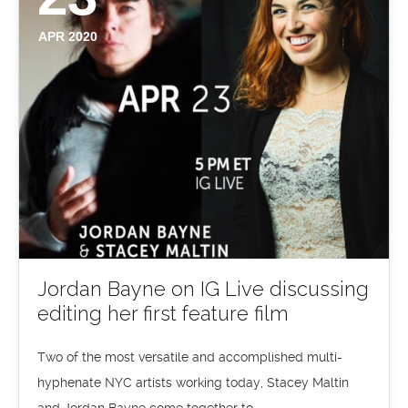
APR 2020
Jordan Bayne on IG Live discussing
editing her first feature film
Two of the most versatile and accomplished multi-
hyphenate NYC artists working today, Stacey Maltin