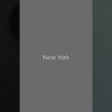
New York