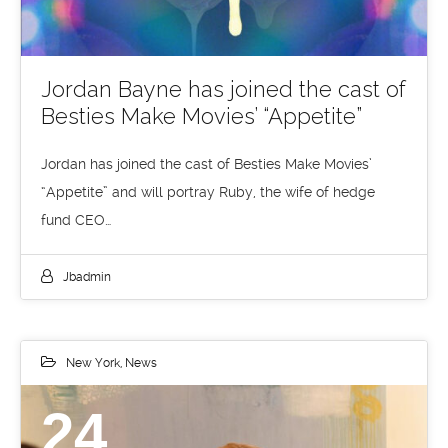
Jordan Bayne has joined the cast of
Besties Make Movies’ “Appetite”
Jordan has joined the cast of Besties Make Movies’
“Appetite” and will portray Ruby, the wife of hedge
fund CEO…
Jbadmin
New York
,
News
24