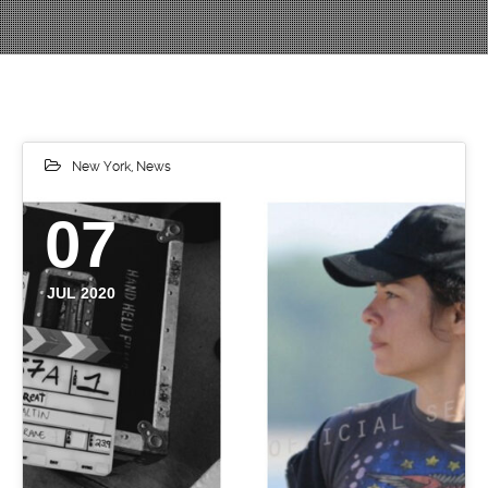
New York
,
News
07
JUL 2020