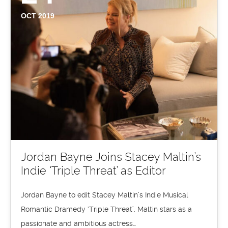
OCT 2019
Jordan Bayne Joins Stacey Maltin’s
Indie ‘Triple Threat’ as Editor
Jordan Bayne to edit Stacey Maltin’s Indie Musical
Romantic Dramedy ‘Triple Threat’. Maltin stars as a
passionate and ambitious actress…