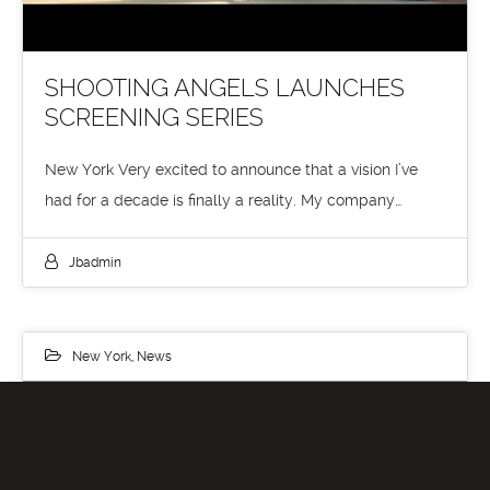
SHOOTING ANGELS LAUNCHES
SCREENING SERIES
New York Very excited to announce that a vision I’ve
had for a decade is finally a reality. My company…
Jbadmin
New York
,
News
30
JUN 2019