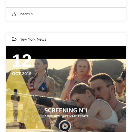
Jbadmin
New York
,
News
12
OCT 2019