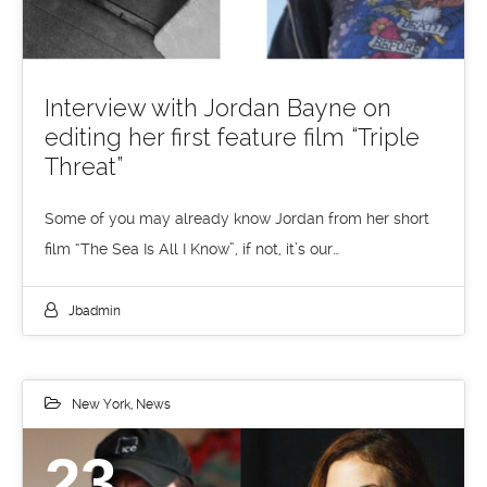
Interview with Jordan Bayne on
editing her first feature film “Triple
Threat”
Some of you may already know Jordan from her short
film “The Sea Is All I Know”, if not, it’s our…
Jbadmin
New York
,
News
23