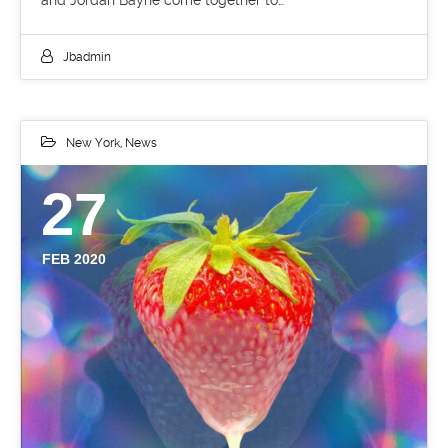
and Jordan Bayne come together to…
Jbadmin
New York
,
News
27
FEB 2020